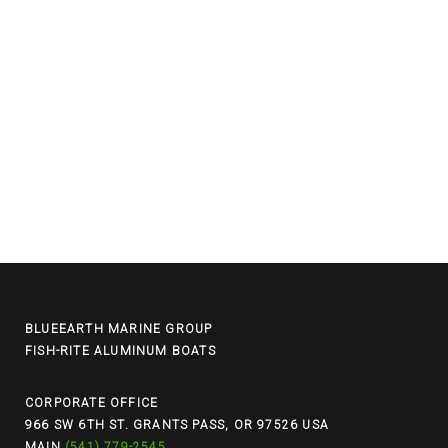
BLUEEARTH MARINE GROUP
FISH-RITE ALUMINUM BOATS
CORPORATE OFFICE
966 SW 6TH ST. GRANTS PASS, OR 97526 USA
MAIN
(541) 779-2545