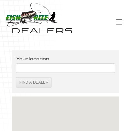
DEALERS
Your location